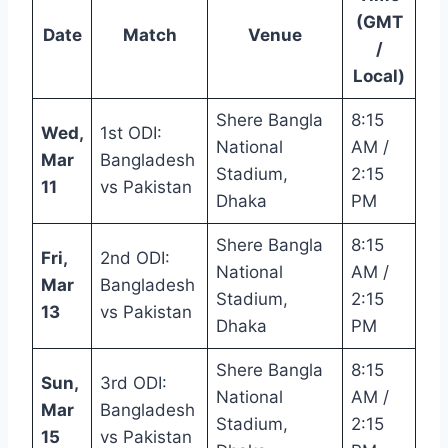
(GMT
Date
Match
Venue
/
Local)
Shere Bangla
8:15
Wed,
1st ODI:
National
AM /
Mar
Bangladesh
Stadium,
2:15
11
vs Pakistan
Dhaka
PM
Shere Bangla
8:15
Fri,
2nd ODI:
National
AM /
Mar
Bangladesh
Stadium,
2:15
13
vs Pakistan
Dhaka
PM
Shere Bangla
8:15
Sun,
3rd ODI:
National
AM /
Mar
Bangladesh
Stadium,
2:15
15
vs Pakistan