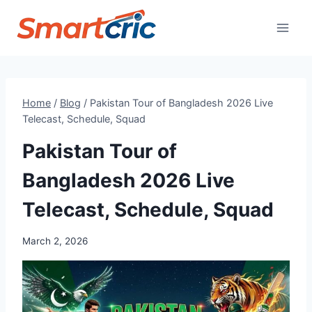
Skip
to
content
Home
/
Blog
/
Pakistan Tour of Bangladesh 2026 Live
Telecast, Schedule, Squad
Pakistan Tour of
Bangladesh 2026 Live
Telecast, Schedule, Squad
March 2, 2026