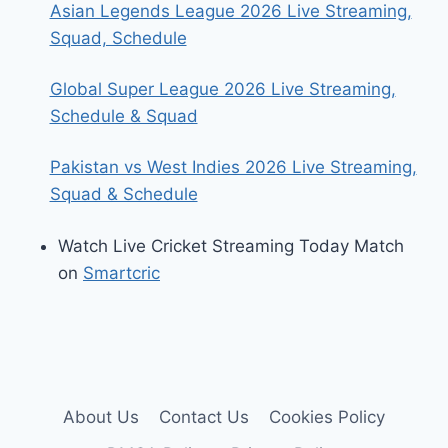
Asian Legends League 2026 Live Streaming,
Squad, Schedule
Global Super League 2026 Live Streaming,
Schedule & Squad
Pakistan vs West Indies 2026 Live Streaming,
Squad & Schedule
Watch Live Cricket Streaming Today Match
on
Smartcric
About Us
Contact Us
Cookies Policy