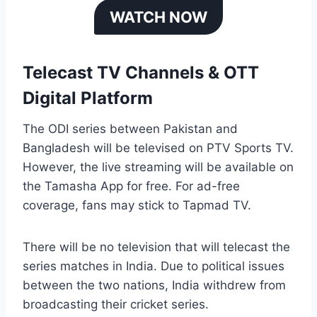
WATCH NOW
Telecast TV Channels & OTT
Digital Platform
The ODI series between Pakistan and
Bangladesh will be televised on PTV Sports TV.
However, the live streaming will be available on
the Tamasha App for free. For ad-free
coverage, fans may stick to Tapmad TV.
There will be no television that will telecast the
series matches in India. Due to political issues
between the two nations, India withdrew from
broadcasting their cricket series.