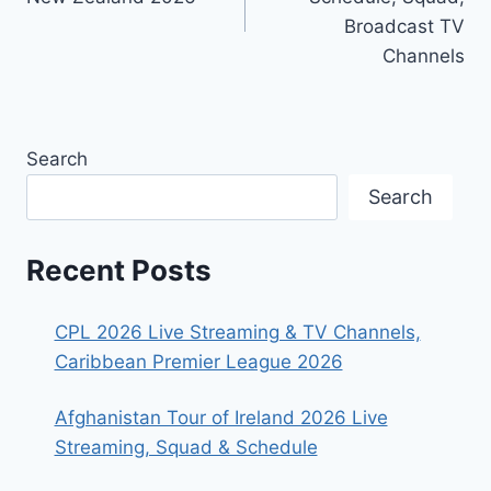
Broadcast TV
Channels
Search
Search
Recent Posts
CPL 2026 Live Streaming & TV Channels,
Caribbean Premier League 2026
Afghanistan Tour of Ireland 2026 Live
Streaming, Squad & Schedule