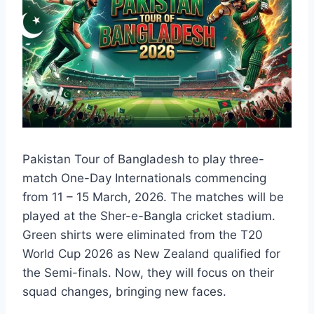
Pakistan Tour of Bangladesh to play three-
match One-Day Internationals commencing
from 11 – 15 March, 2026. The matches will be
played at the Sher-e-Bangla cricket stadium.
Green shirts were eliminated from the T20
World Cup 2026 as New Zealand qualified for
the Semi-finals. Now, they will focus on their
squad changes, bringing new faces.