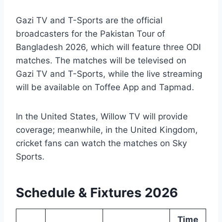
Gazi TV and T-Sports are the official
broadcasters for the Pakistan Tour of
Bangladesh 2026, which will feature three ODI
matches. The matches will be televised on
Gazi TV and T-Sports, while the live streaming
will be available on Toffee App and Tapmad.
In the United States, Willow TV will provide
coverage; meanwhile, in the United Kingdom,
cricket fans can watch the matches on Sky
Sports.
Schedule & Fixtures 2026
Time