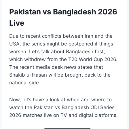
Pakistan vs Bangladesh 2026
Live
Due to recent conflicts between Iran and the
USA, the series might be postponed if things
worsen. Let’s talk about Bangladesh first,
which withdrew from the T20 World Cup 2026.
The recent media desk news states that
Shakib ul Hasan will be brought back to the
national side.
Now, let’s have a look at when and where to
watch the Pakistan vs Bangladesh ODI Series
2026 matches live on TV and digital platforms.