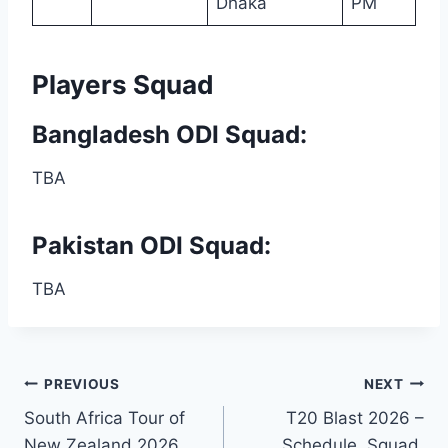
Dhaka
PM
Players Squad
Bangladesh ODI Squad:
TBA
Pakistan ODI Squad:
TBA
Post
PREVIOUS
NEXT
South Africa Tour of
T20 Blast 2026 –
navigation
New Zealand 2026
Schedule, Squad,