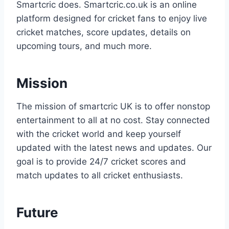
Smartcric does. Smartcric.co.uk is an online
platform designed for cricket fans to enjoy live
cricket matches, score updates, details on
upcoming tours, and much more.
Mission
The mission of smartcric UK is to offer nonstop
entertainment to all at no cost. Stay connected
with the cricket world and keep yourself
updated with the latest news and updates. Our
goal is to provide 24/7 cricket scores and
match updates to all cricket enthusiasts.
Future