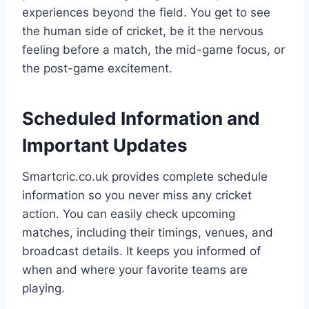
experiences beyond the field. You get to see
the human side of cricket, be it the nervous
feeling before a match, the mid-game focus, or
the post-game excitement.
Scheduled Information and
Important Updates
Smartcric.co.uk provides complete schedule
information so you never miss any cricket
action. You can easily check upcoming
matches, including their timings, venues, and
broadcast details. It keeps you informed of
when and where your favorite teams are
playing.