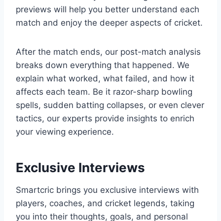
previews will help you better understand each
match and enjoy the deeper aspects of cricket.
After the match ends, our post-match analysis
breaks down everything that happened. We
explain what worked, what failed, and how it
affects each team. Be it razor-sharp bowling
spells, sudden batting collapses, or even clever
tactics, our experts provide insights to enrich
your viewing experience.
Exclusive Interviews
Smartcric brings you exclusive interviews with
players, coaches, and cricket legends, taking
you into their thoughts, goals, and personal