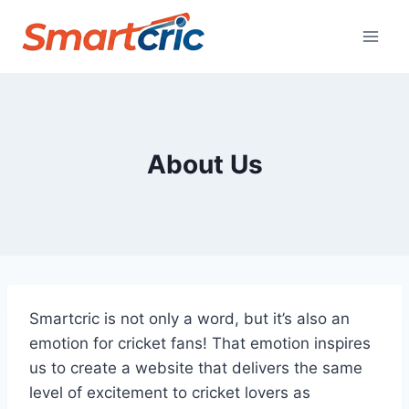
Skip
to
content
About Us
Smartcric is not only a word, but it’s also an
emotion for cricket fans! That emotion inspires
us to create a website that delivers the same
level of excitement to cricket lovers as