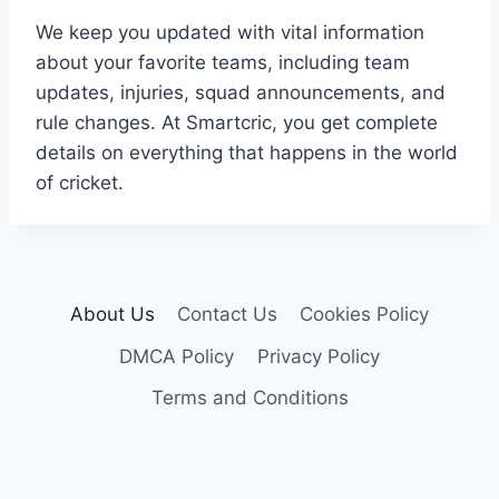
We keep you updated with vital information
about your favorite teams, including team
updates, injuries, squad announcements, and
rule changes. At Smartcric, you get complete
details on everything that happens in the world
of cricket.
About Us
Contact Us
Cookies Policy
DMCA Policy
Privacy Policy
Terms and Conditions