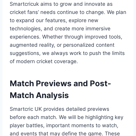
Smartcricuk aims to grow and innovate as
cricket fans’ needs continue to change. We plan
to expand our features, explore new
technologies, and create more immersive
experiences. Whether through improved tools,
augmented reality, or personalized content
suggestions, we always work to push the limits
of modern cricket coverage.
Match Previews and Post-
Match Analysis
Smartcric UK provides detailed previews
before each match. We will be highlighting key
player battles, important moments to watch,
and events that may define the game. These