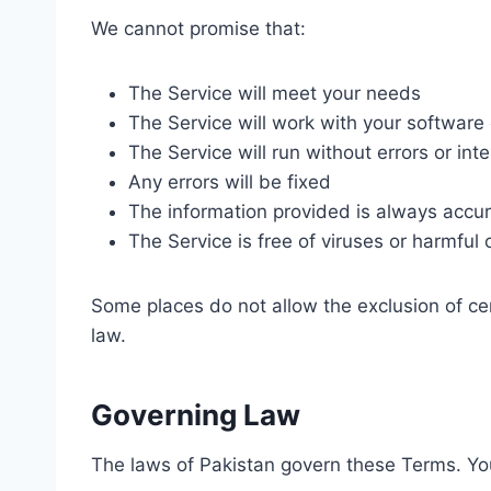
We cannot promise that:
The Service will meet your needs
The Service will work with your software
The Service will run without errors or int
Any errors will be fixed
The information provided is always accu
The Service is free of viruses or harmfu
Some places do not allow the exclusion of cer
law.
Governing Law
The laws of Pakistan govern these Terms. Your