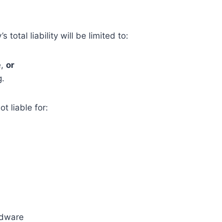
otal liability will be limited to:
e,
or
g.
t liable for:
rdware