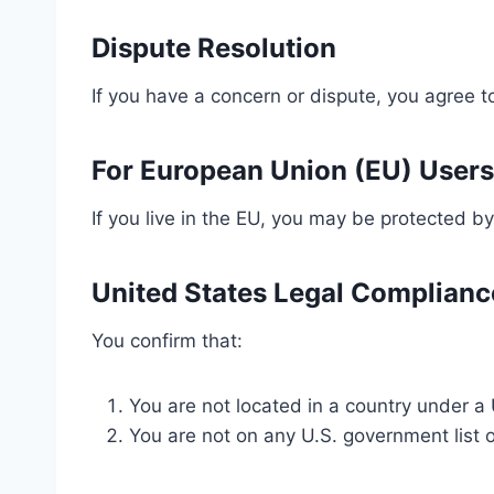
Dispute Resolution
If you have a concern or dispute, you agree to
For European Union (EU) Users
If you live in the EU, you may be protected by
United States Legal Complianc
You confirm that:
You are not located in a country under a 
You are not on any U.S. government list of