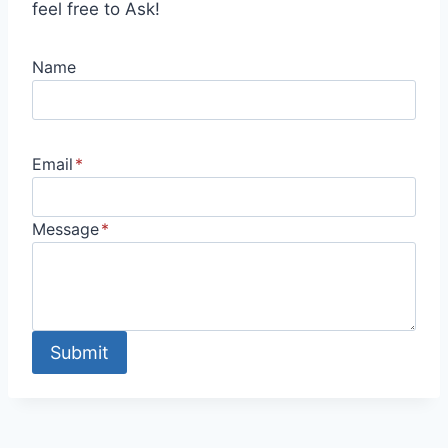
feel free to Ask!
Name
Email
*
Message
*
Submit