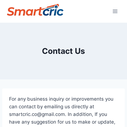
Skip
to
content
Contact Us
For any business inquiry or improvements you
can contact by emailing us directly at
smartcric.co@gmail.com
. In addition, If you
have any suggestion for us to make or update,